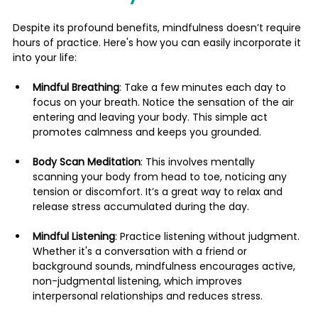
Despite its profound benefits, mindfulness doesn’t require 
hours of practice. Here's how you can easily incorporate it 
into your life:
Mindful Breathing
: Take a few minutes each day to 
focus on your breath. Notice the sensation of the air 
entering and leaving your body. This simple act 
promotes calmness and keeps you grounded.
Body Scan Meditation
: This involves mentally 
scanning your body from head to toe, noticing any 
tension or discomfort. It’s a great way to relax and 
release stress accumulated during the day.
Mindful Listening
: Practice listening without judgment. 
Whether it's a conversation with a friend or 
background sounds, mindfulness encourages active, 
non-judgmental listening, which improves 
interpersonal relationships and reduces stress.