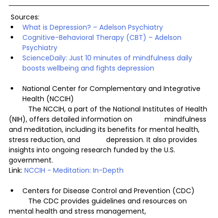
 Sources:
What is Depression? – Adelson Psychiatry
Cognitive-Behavioral Therapy (CBT) – Adelson 
Psychiatry
ScienceDaily: Just 10 minutes of mindfulness daily 
boosts wellbeing and fights depression
National Center for Complementary and Integrative 
Health (NCCIH)
	The NCCIH, a part of the National Institutes of Health 
(NIH), offers detailed information on 		mindfulness 
and meditation, including its benefits for mental health, 
stress reduction, and 		depression. It also provides 
insights into ongoing research funded by the U.S. 
government.
Link: 
NCCIH - Meditation: In-Depth
Centers for Disease Control and Prevention (CDC)
	The CDC provides guidelines and resources on 
mental health and stress management, 		