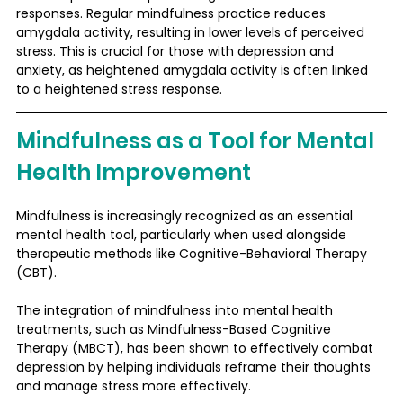
responses. Regular mindfulness practice reduces 
amygdala activity, resulting in lower levels of perceived 
stress. This is crucial for those with depression and 
anxiety, as heightened amygdala activity is often linked 
to a heightened stress response​.
Mindfulness as a Tool for Mental 
Health Improvement
Mindfulness is increasingly recognized as an essential 
mental health tool, particularly when used alongside 
therapeutic methods like Cognitive-Behavioral Therapy 
(CBT). 
The integration of mindfulness into mental health 
treatments, such as Mindfulness-Based Cognitive 
Therapy (MBCT), has been shown to effectively combat 
depression by helping individuals reframe their thoughts 
and manage stress more effectively.