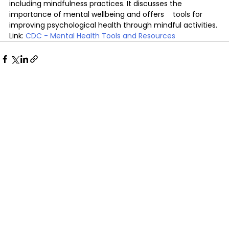
including mindfulness practices. It discusses the 
importance of mental wellbeing and offers 	tools for 
improving psychological health through mindful activities.
Link: 
CDC - Mental Health Tools and Resources