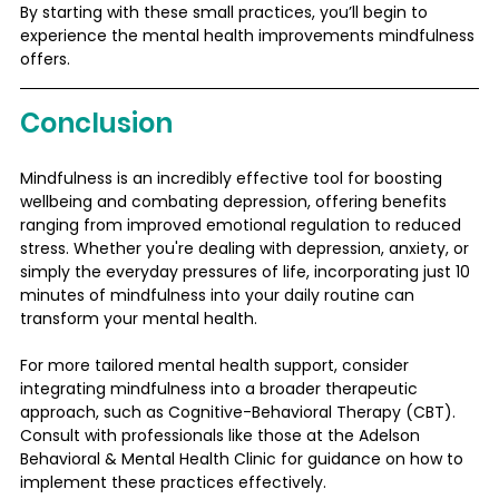
By starting with these small practices, you’ll begin to 
experience the mental health improvements mindfulness 
offers.
Conclusion
Mindfulness is an incredibly effective tool for boosting 
wellbeing and combating depression, offering benefits 
ranging from improved emotional regulation to reduced 
stress. Whether you're dealing with depression, anxiety, or 
simply the everyday pressures of life, incorporating just 10 
minutes of mindfulness into your daily routine can 
transform your mental health.
For more tailored mental health support, consider 
integrating mindfulness into a broader therapeutic 
approach, such as Cognitive-Behavioral Therapy (CBT). 
Consult with professionals like those at the Adelson 
Behavioral & Mental Health Clinic for guidance on how to 
implement these practices effectively.