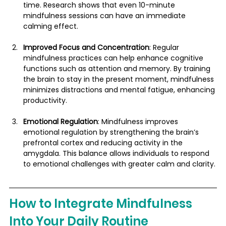
time. Research shows that even 10-minute 
mindfulness sessions can have an immediate 
calming effect.
Improved Focus and Concentration
: Regular 
mindfulness practices can help enhance cognitive 
functions such as attention and memory. By training 
the brain to stay in the present moment, mindfulness 
minimizes distractions and mental fatigue, enhancing 
productivity​.
Emotional Regulation
: Mindfulness improves 
emotional regulation by strengthening the brain’s 
prefrontal cortex and reducing activity in the 
amygdala. This balance allows individuals to respond 
to emotional challenges with greater calm and clarity.
How to Integrate Mindfulness 
Into Your Daily Routine