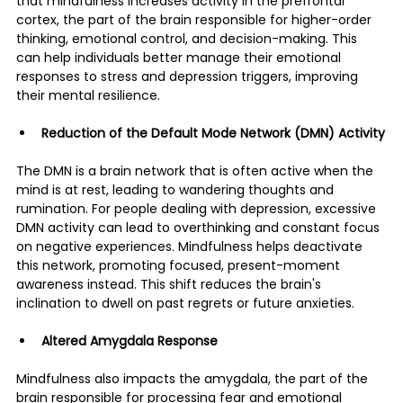
that mindfulness increases activity in the prefrontal 
cortex, the part of the brain responsible for higher-order 
thinking, emotional control, and decision-making​. This 
can help individuals better manage their emotional 
responses to stress and depression triggers, improving 
their mental resilience​.
Reduction of the Default Mode Network (DMN) Activity
The DMN is a brain network that is often active when the 
mind is at rest, leading to wandering thoughts and 
rumination. For people dealing with depression, excessive 
DMN activity can lead to overthinking and constant focus 
on negative experiences. Mindfulness helps deactivate 
this network, promoting focused, present-moment 
awareness instead. This shift reduces the brain's 
inclination to dwell on past regrets or future anxieties​.
Altered Amygdala Response
Mindfulness also impacts the amygdala, the part of the 
brain responsible for processing fear and emotional 