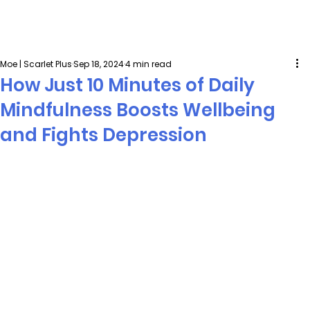
Moe | Scarlet Plus
Sep 18, 2024
4 min read
How Just 10 Minutes of Daily
Mindfulness Boosts Wellbeing
and Fights Depression