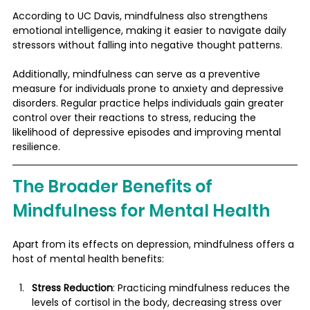
According to UC Davis, mindfulness also strengthens 
emotional intelligence, making it easier to navigate daily 
stressors without falling into negative thought patterns​.
Additionally, mindfulness can serve as a preventive 
measure for individuals prone to anxiety and depressive 
disorders. Regular practice helps individuals gain greater 
control over their reactions to stress, reducing the 
likelihood of depressive episodes and improving mental 
resilience​.
The Broader Benefits of 
Mindfulness for Mental Health
Apart from its effects on depression, mindfulness offers a 
host of mental health benefits:
Stress Reduction
: Practicing mindfulness reduces the 
levels of cortisol in the body, decreasing stress over 