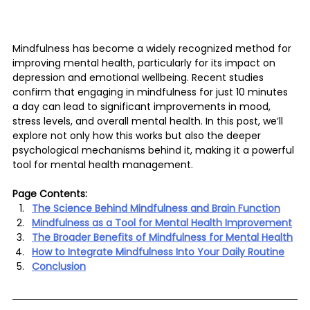
Mindfulness has become a widely recognized method for 
improving mental health, particularly for its impact on 
depression and emotional wellbeing. Recent studies 
confirm that engaging in mindfulness for just 10 minutes 
a day can lead to significant improvements in mood, 
stress levels, and overall mental health. In this post, we’ll 
explore not only how this works but also the deeper 
psychological mechanisms behind it, making it a powerful 
tool for mental health management.
Page Contents:
The Science Behind Mindfulness and Brain Function
Mindfulness as a Tool for Mental Health Improvement
The Broader Benefits of Mindfulness for Mental Health
How to Integrate Mindfulness Into Your Daily Routine
Conclusion