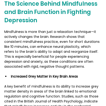
The Science Behind Mindfulness 
and Brain Function in Fighting 
Depression
Mindfulness is more than just a relaxation technique—it 
actively changes the brain. Research shows that 
consistent mindfulness practice, even for short durations 
like 10 minutes, can enhance neural plasticity, which 
refers to the brain's ability to adapt and reorganize itself. 
This is especially beneficial for people experiencing 
depression and anxiety, as these conditions are often 
associated with rigid, negative thought patterns.
Increased Grey Matter in Key Brain Areas
A key benefit of mindfulness is its ability to increase grey 
matter density in areas of the brain linked to emotional 
regulation and cognitive function. Studies, such as those 
cited in the British Journal of Health Psychology, indicate 