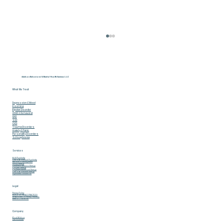
Adelson Behavioral & Mental Health Services L.L.C
What We Treat
Depression & Mood
Insomina
Bipolar Disorder
ADHD & Behavoiral
GAD
SAD
OCD
Trauma Disorders
Anxiety & Panic
Personality Disorders
Schizophrenia
May Is Mental Health Awareness
Services
Adult Psychiatry
Month 5 Ways to Break the Stigma
Child & Adolescent Psychiatry
Medication Management
Group Therapy
Dialectical Behavior Therapy
Couples Therapy
Cognitive Behavioral Therapy
Child & Adolescent Therapy
in 2026
Psychiatric Evaluations
Legal
Privacy Policy
NOTICE OF PRIVACY PRACTICES
HIPAA Notice of Privacy Practices
Terms & Conditions
Company
About Adelson
Our Providers