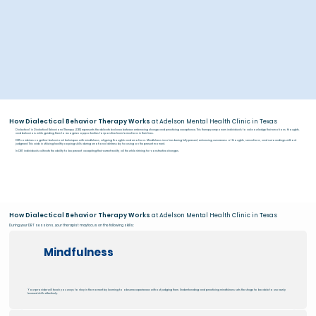
How Dialectical Behavior Therapy Works
at Adelson Mental Health Clinic in Texas
Dialectical' in Dialectical Behavioral Therapy (DBT) represents the delicate balance between embracing change and practicing acceptance. This therapy empowers individuals to acknowledge their emotions, thoughts,
and behaviors while guiding them to recognize opportunities for positive transformations in their lives.
DBT combines cognitive-behavioral techniques with mindfulness, aligning thoughts and emotions. Mindfulness involves being fully present, enhancing awareness of thoughts, sensations, and surroundings without
judgment. This aids in utilizing healthy coping skills during emotional distress by focusing on the present moment.
In DBT, individuals cultivate the ability to be present, accepting their current reality, all the while striving for constructive changes.
How Dialectical Behavior Therapy Works
at Adelson Mental Health Clinic in Texas
During your DBT sessions, your therapist may focus on the following skills:
Mindfulness
Your provider will teach you ways to stay in the moment by learning to observe experiences without judging them. Understanding and practicing mindfulness sets the stage to be able to use newly
learned skills effectively.