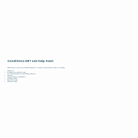
Conditions DBT can help treat
DBT has been found to be an effective treatment for a number of mental health conditions, including:
Depression
Borderline Personality Disorder
Post-Traumatic Stress Disorder (PTSD) and Trauma
Self-harm
Substance Abuse and Addiction
Eating Disorders
Bipolar Disorder
Anxiety Disorders