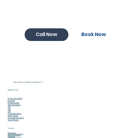
Book Now
Call Now
Adelson Behavioral & Mental Health Services L.L.C
What We Treat
Depression & Mood
Insomina
Bipolar Disorder
ADHD & Behavoiral
GAD
SAD
OCD
Trauma Disorders
Anxiety & Panic
Personality Disorders
Schizophrenia
Services
Adult Psychiatry
Child & Adolescent Psychiatry
Medication Management
Group Therapy
Dialectical Behavior Therapy