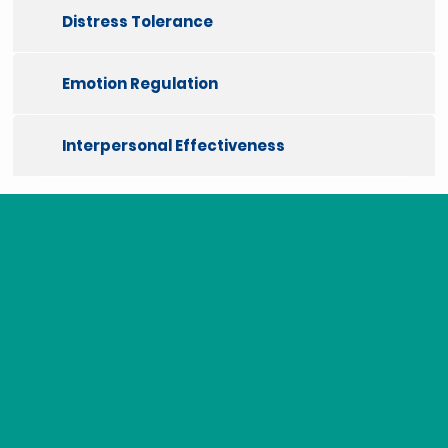
Distress Tolerance
Emotion Regulation
Interpersonal Effectiveness