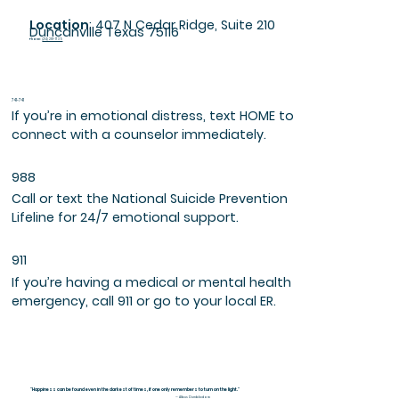
Location
: 407 N Cedar Ridge, Suite 210
Duncanville Texas 75116
Phone
:
(214) 281-1739
741-741
If you’re in emotional distress, text HOME to
connect with a counselor immediately.
988
Call or text the National Suicide Prevention
Lifeline for 24/7 emotional support.
911
If you’re having a medical or mental health
emergency, call 911 or go to your local ER.
"Happiness can be found even in the darkest of times, if one only remembers to turn on the light."
— Albus Dumbledore