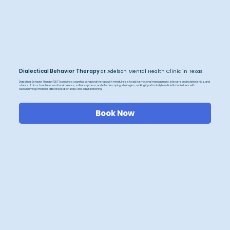
Dialectical Behavior Therapy
at Adelson Mental Health Clinic in Texas
Dialectical Behavior Therapy (DBT) combines cognitive behavioral therapy with mindfulness to aid in emotional management, interpersonal relationships, and
stress. It aims to achieve emotional balance, self-acceptance, and effective coping strategies, making it particularly beneficial for individuals with
overwhelming emotions affecting relationships and daily functioning.
Book Now