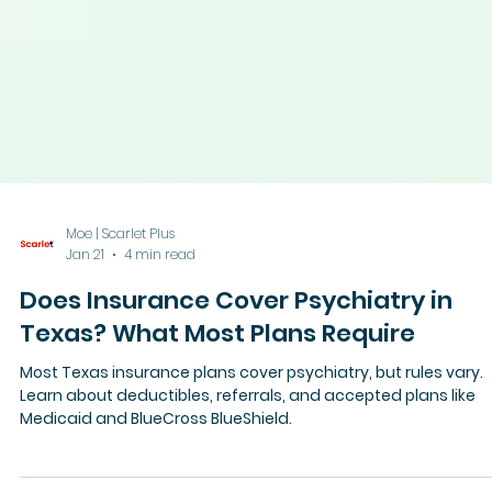
Moe | Scarlet Plus
Jan 21
4 min read
Does Insurance Cover Psychiatry in
Texas? What Most Plans Require