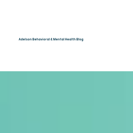
Adelson Behavioral & Mental Health Blog