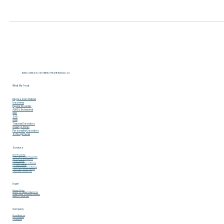
Moe | Scarlet Plus
Dec 17, 2023
3 min read
8-Step Mental Health Checkup:
Navigating Your Emotional Well-being
In the whirlwind of everyday life, our mental health often tak
a backseat. However, it's a vital part of our overall well-being.
Let's...
Adelson Behavioral & Mental Health Services L.L.C
What We Treat
Depression & Mood
Insomina