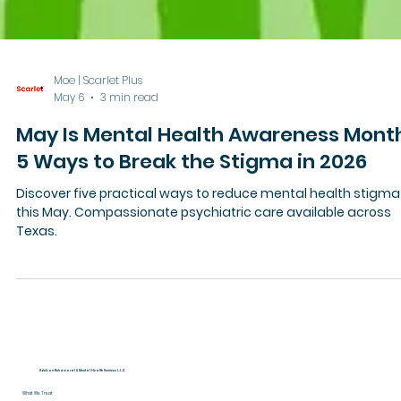
Moe | Scarlet Plus
May 6
3 min read
May Is Mental Health Awareness Mont
5 Ways to Break the Stigma in 2026
Discover five practical ways to reduce mental health stigma
this May. Compassionate psychiatric care available across
Texas.