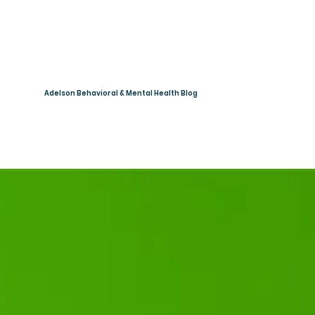
Adelson Behavioral & Mental Health Blog