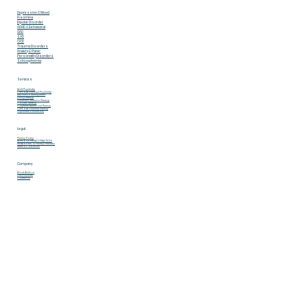
Adelson Behavioral & Mental Health Services L.L.C
What We Treat
Depression & Mood
Insomina
Bipolar Disorder
ADHD & Behavoiral
GAD
SAD
OCD
Trauma Disorders
Anxiety & Panic
Personality Disorders
Schizophrenia
Services
Adult Psychiatry
Child & Adolescent Psychiatry
Medication Management
Group Therapy
Dialectical Behavior Therapy
Couples Therapy
Cognitive Behavioral Therapy
Child & Adolescent Therapy
Psychiatric Evaluations
Legal
Privacy Policy
NOTICE OF PRIVACY PRACTICES
HIPAA Notice of Privacy Practices
Terms & Conditions
Company
About Adelson
Our Providers
Contact Us